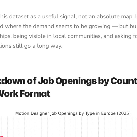
his dataset as a useful signal, not an absolute map. It
d where the demand seems to be growing — but buil
hips, being visible in local communities, and asking fo
ions still go a long way.
down of Job Openings by Count
Work Format