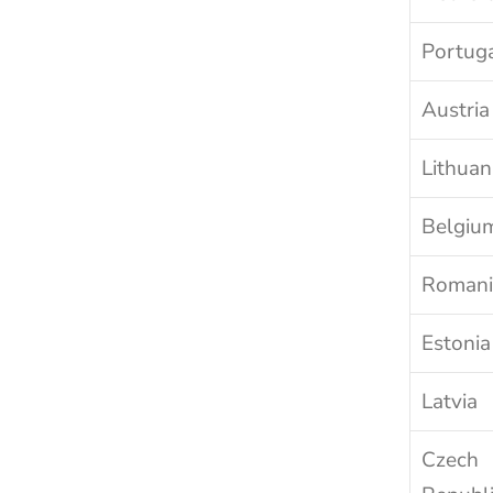
Portug
Austria
Lithuan
Belgiu
Romani
Estonia
Latvia
Czech 