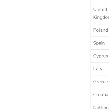
United 
Kingd
Poland
Spain
Cyprus
Italy
Greece
Croatia
Nether