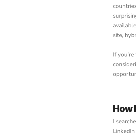
countrie
surprisi
available
site, hyb
If you’re
consider
opportun
How I
I search
LinkedIn