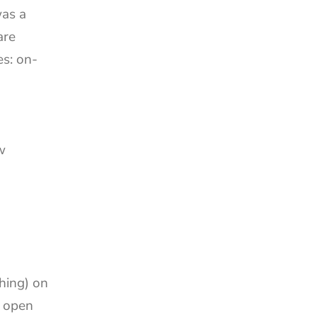
as a 
re 
es: on-
 
hing) on 
 open 