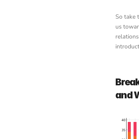
So take t
us towar
relations
introduct
Break
and 