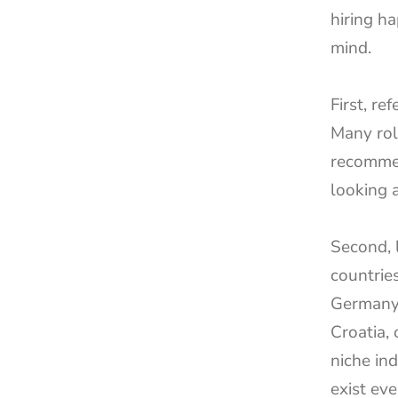
hiring h
mind.
First, re
Many rol
recommen
looking a
Second, 
countries
Germany,
Croatia, 
niche ind
exist eve