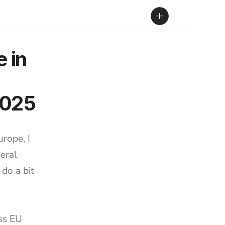
in 
2025
rope, I 
eral 
do a bit 
ss EU 