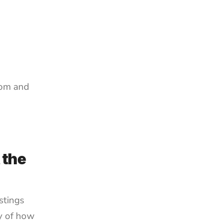
om and 
the 
tings 
y of how 