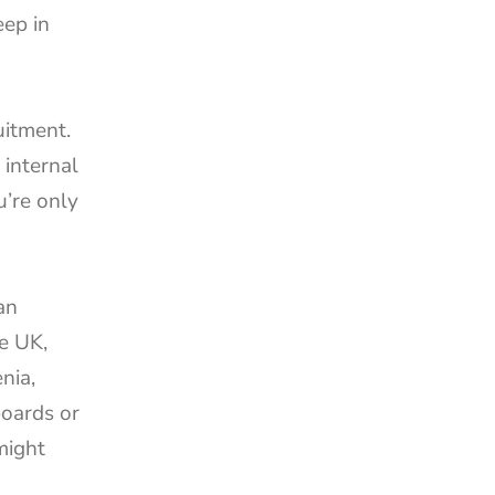
ep in 
uitment. 
internal 
’re only 
n 
e UK, 
ia, 
oards or 
ight 