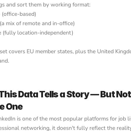
ings and sort them by working format:
 (office-based)
(a mix of remote and in-office)
 (fully location-independent)
set covers EU member states, plus the United Kingd
and.
his Data Tells a Story — But Not 
e One
kedIn is one of the most popular platforms for job lis
ssional networking, it doesn't fully reflect the realit