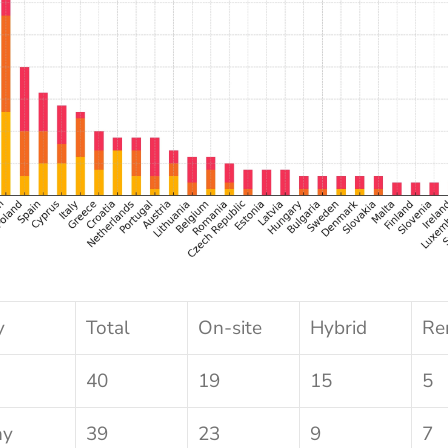
y
Total
On-site
Hybrid
Re
40
19
15
5
ny
39
23
9
7