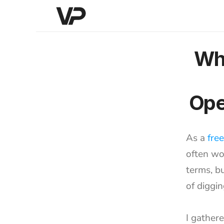
Whe
Ope
As a 
fre
often wo
terms, bu
of diggin
I gather