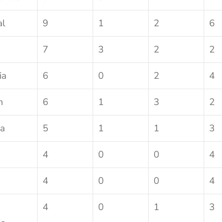
al
9
1
2
6
7
3
2
2
ia
6
0
2
4
m
6
1
3
2
a
5
1
1
3
4
0
0
4
4
0
0
4
4
0
1
3