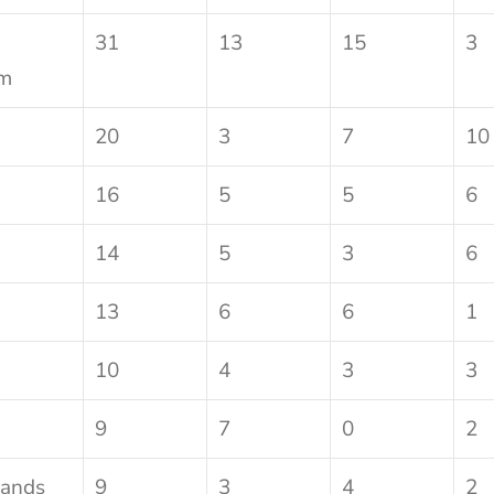
31
13
15
3
om
20
3
7
10
16
5
5
6
14
5
3
6
13
6
6
1
10
4
3
3
9
7
0
2
lands
9
3
4
2