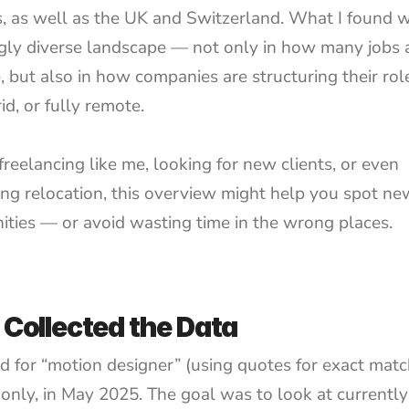
s, as well as the UK and Switzerland. What I found w
ngly diverse landscape — not only in how many jobs a
, but also in how companies are structuring their rol
rid, or fully remote.
 freelancing like me, looking for new clients, or even 
ing relocation, this overview might help you spot new
ities — or avoid wasting time in the wrong places.
 Collected the Data
ed for “motion designer” (using quotes for exact matc
 only, in May 2025. The goal was to look at currently