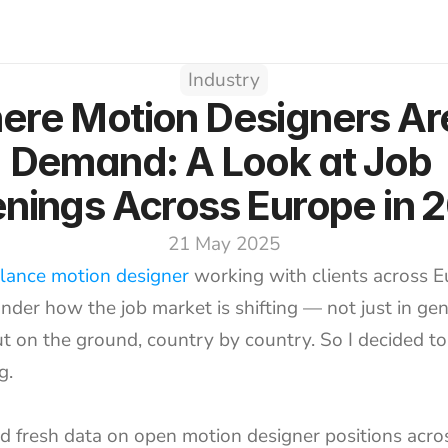
Industry
re Motion Designers Are 
Demand: A Look at Job 
nings Across Europe in 
21 May 2025
elance motion designer
 working with clients across Eu
nder how the job market is shifting — not just in gen
t on the ground, country by country. So I decided to 
g.
ed fresh data on open motion designer positions acro