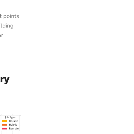
 points 
ding 
r 
ry 