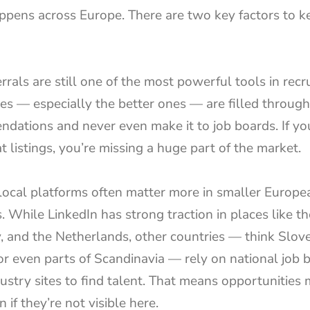
appens across Europe. There are two key factors to ke
ferrals are still one of the most powerful tools in recr
es — especially the better ones — are filled through 
dations and never even make it to job boards. If you
t listings, you’re missing a huge part of the market.
local platforms often matter more in smaller Europea
. While LinkedIn has strong traction in places like th
 and the Netherlands, other countries — think Sloven
or even parts of Scandinavia — rely on national job b
ustry sites to find talent. That means opportunities m
n if they’re not visible here.