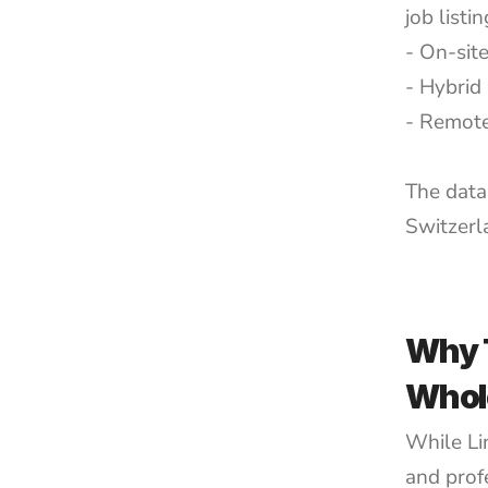
job list
- On-site
- Hybrid 
- Remote
The data
Switzerl
Why T
Whol
While Lin
and profe