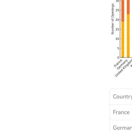
Countr
France
Germa