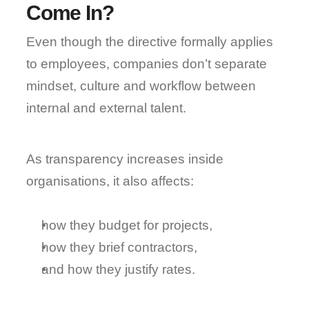
Come In?
Even though the directive formally applies 
to employees, 
companies don’t separate 
mindset, culture and workflow
 between 
internal and external talent.
As transparency increases inside 
organisations, it also affects:
how they budget for projects,
how they brief contractors,
and how they justify rates.