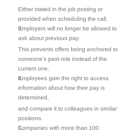
Either stated in the job posting or 
provided when scheduling the call.
Employers will no longer be allowed to 
ask about previous pay.
This prevents offers being anchored to 
someone’s past role instead of the 
current one.
Employees gain the right to access 
information about how their pay is 
determined
,
and compare it to colleagues in similar 
positions.
Companies with more than 100 