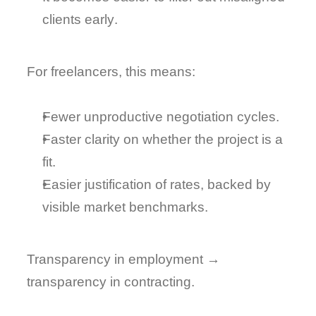
clients early
.
For freelancers, this means:
Fewer unproductive negotiation cycles.
Faster clarity on whether the project is a 
fit.
Easier justification of rates
, backed by 
visible market benchmarks.
Transparency in employment → 
transparency in contracting
.