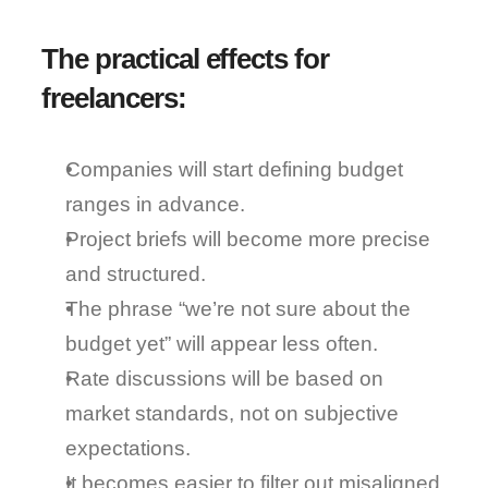
The practical effects for 
freelancers:
Companies will start 
defining budget 
ranges in advance
.
Project briefs will become 
more precise 
and structured
.
The phrase “we’re not sure about the 
budget yet” will appear less often.
Rate discussions will be 
based on 
market standards
, not on subjective 
expectations.
It becomes easier to 
filter out misaligned 