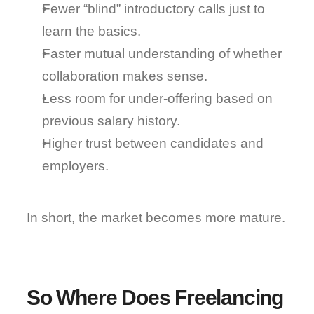
Fewer “blind” introductory calls just to 
learn the basics.
Faster mutual understanding of whether 
collaboration makes sense.
Less room for under-offering based on 
previous salary history.
Higher trust between candidates and 
employers.
In short, 
the market becomes more mature
.
So Where Does Freelancing 