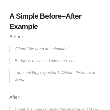
A Simple Before–After 
Example
Before:
Client: “We need an animation.”
Budget is discussed after three calls.
Turns out they expected 15€/h for 40+ hours of 
work.
After:
Client: “Our pay range for design roles is 2,500–