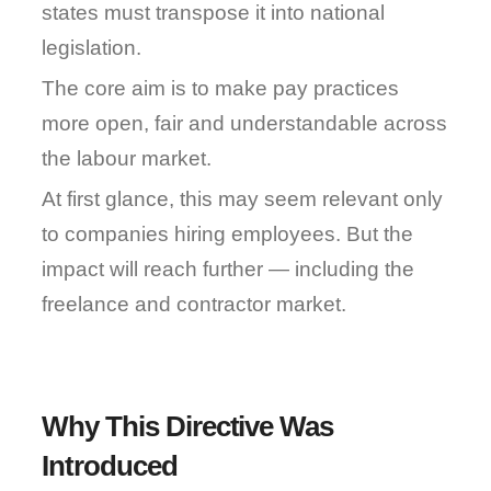
states must transpose it into national 
legislation.
The core aim is to make pay practices 
more open, fair and understandable across 
the labour market.
At first glance, this may seem relevant only 
to companies hiring employees. But the 
impact will reach further — including the 
freelance and contractor market.
Why This Directive Was 
Introduced