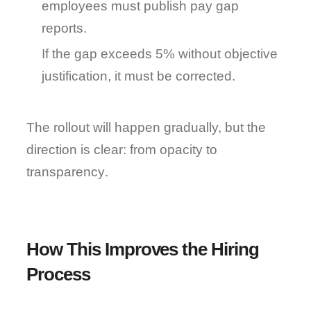
employees must publish pay gap 
reports.
If the gap exceeds 5% without objective 
justification, it must be corrected.
The rollout will happen gradually, but the 
direction is clear: 
from opacity to 
transparency
.
How This Improves the Hiring 
Process