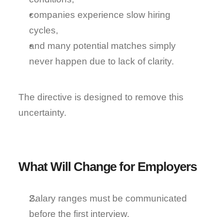
companies experience slow hiring 
cycles,
and many potential matches simply 
never happen due to lack of clarity.
The directive is designed to remove this 
uncertainty.
What Will Change for Employers
Salary ranges must be communicated 
before the first interview.