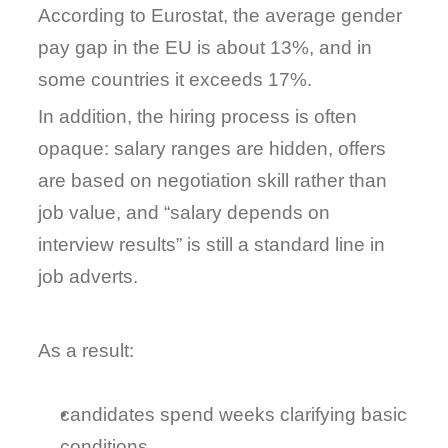
According to 
Eurostat
, the average gender 
pay gap in the EU is about 
13%
, and in 
some countries it exceeds 17%.
In addition, the hiring process is often 
opaque: salary ranges are hidden, offers 
are based on negotiation skill rather than 
job value, and “salary depends on 
interview results” is still a standard line in 
job adverts.
As a result:
candidates spend weeks clarifying basic 
conditions,