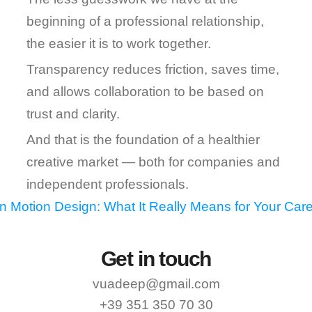
beginning of a professional relationship, 
the easier it is to work together.
Transparency reduces friction, saves time, 
and allows collaboration to be based on 
trust and clarity.
And that is the foundation of a healthier 
creative market — both for companies and 
independent professionals.
in Motion Design: What It Really Means for Your Care
Get in touch
vuadeep@gmail.com
+39 351 350 70 30