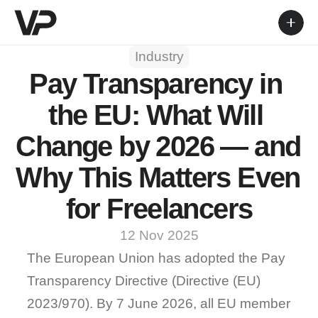
Industry
Pay Transparency in 
the EU: What Will 
Change by 2026 — and 
Why This Matters Even 
for Freelancers
12 Nov 2025
The European Union has adopted the Pay 
Transparency Directive (Directive (EU) 
2023/970). By 
7 June 2026
, all EU member 