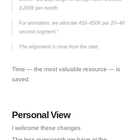
3,200€ per month.
For animation, we allocate 450–650€ per 20–40 
second segment.”
The alignment is clear from the start.
Time — the most valuable resource — is 
saved.
Personal View
I welcome these changes.
The less guesswork we have at the 